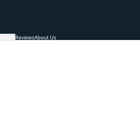
ning
Reviews
About Us