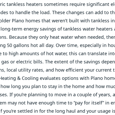
ric tankless heaters sometimes require significant el
ades to handle the load. These changes can add to th
 older Plano homes that weren’t built with tankless i
long-term energy savings of tankless water heaters a
ons. Because they only heat water when needed, ther
g 50 gallons hot all day. Over time, especially in h
to high amounts of hot water, this can translate int
 gas or electric bills. The extent of the savings depe
s, local utility rates, and how efficient your current t
eating & Cooling evaluates options with Plano ho
t how long you plan to stay in the home and how mu
ses. If you’re planning to move in a couple of years, 
em may not have enough time to “pay for itself” in e
if you’re settled in for the long haul and your usage 