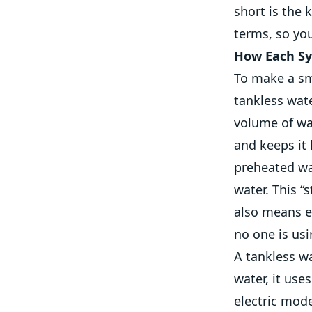
short is the 
terms, so you
How Each Sy
To make a sm
tankless wate
volume of wa
and keeps it
preheated wat
water. This 
also means e
no one is usi
A tankless wa
water, it use
electric mode