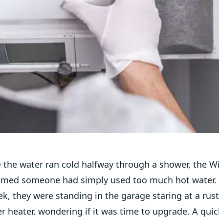
e the water ran cold halfway through a shower, the W
umed someone had simply used too much hot water. 
k, they were standing in the garage staring at a rus
r heater, wondering if it was time to upgrade. A qui