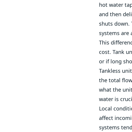
hot water tap
and then deli
shuts down. T
systems are 
This differen
cost. Tank un
or if long s
Tankless unit
the total flo
what the uni
water is cruc
Local condit
affect incom
systems tend 