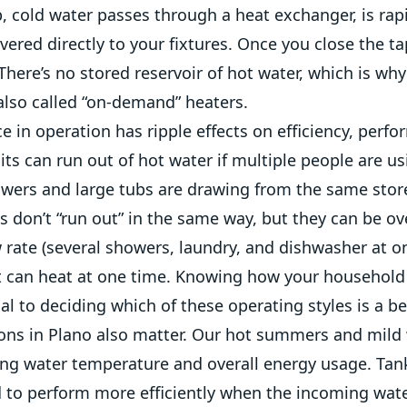
, cold water passes through a heat exchanger, is rap
vered directly to your fixtures. Once you close the ta
here’s no stored reservoir of hot water, which is wh
also called “on-demand” heaters.
ce in operation has ripple effects on efficiency, perf
its can run out of hot water if multiple people are us
howers and large tubs are drawing from the same stor
s don’t “run out” in the same way, but they can be o
w rate (several showers, laundry, and dishwasher at 
t can heat at one time. Knowing how your household
ial to deciding which of these operating styles is a bet
ions in Plano also matter. Our hot summers and mild
ing water temperature and overall energy usage. Tan
to perform more efficiently when the incoming water 