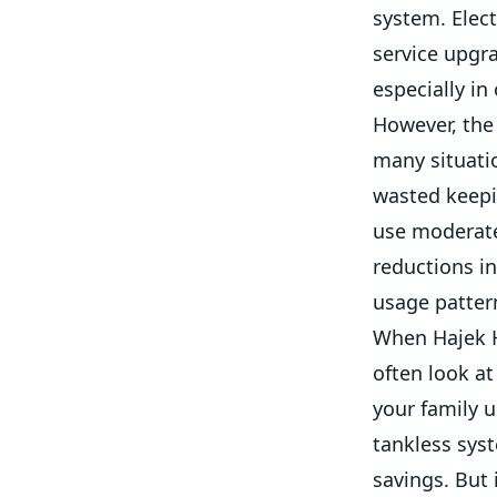
system. Elect
service upgr
especially in
However, the 
many situati
wasted keepin
use moderate 
reductions in
usage pattern
When Hajek H
often look a
your family u
tankless syst
savings. But 