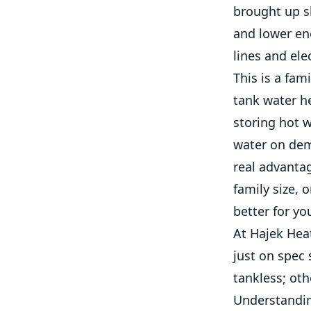
brought up s
and lower ene
lines and ele
This is a fam
tank water h
storing hot w
water on dem
real advanta
family size, 
better for you
At Hajek Heat
just on spec
tankless; oth
Understandin