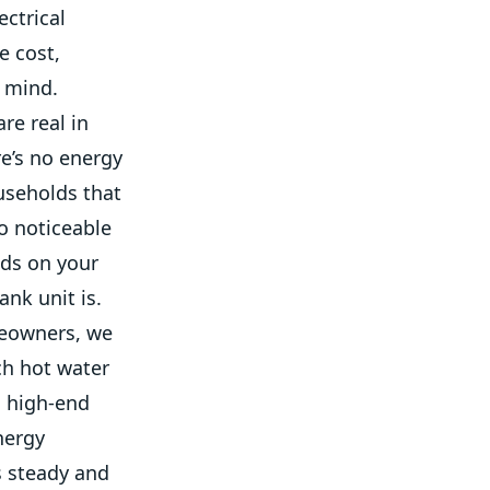
ectrical
e cost,
n mind.
re real in
e’s no energy
ouseholds that
o noticeable
nds on your
ank unit is.
meowners, we
ch hot water
a high-end
nergy
is steady and