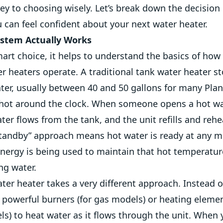
key to choosing wisely. Let’s break down the decision 
 can feel confident about your next water heater.
stem Actually Works
art choice, it helps to understand the basics of how
r heaters operate. A traditional tank water heater st
ter, usually between 40 and 50 gallons for many Pla
 hot around the clock. When someone opens a hot wa
er flows from the tank, and the unit refills and reh
“standby” approach means hot water is ready at any m
nergy is being used to maintain that hot temperatu
ng water.
ter heater takes a very different approach. Instead o
s powerful burners (for gas models) or heating elemen
ls) to heat water as it flows through the unit. When