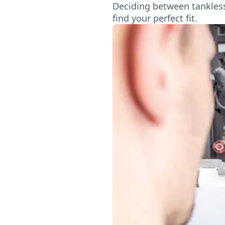
Deciding between tankless 
find your perfect fit.