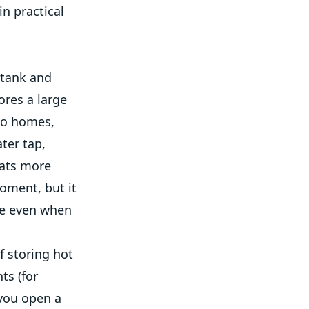
in practical
 tank and
ores a large
no homes,
ter tap,
eats more
oment, but it
re even when
f storing hot
ts (for
 you open a