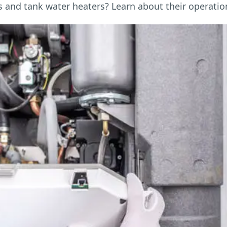
and tank water heaters? Learn about their operation,