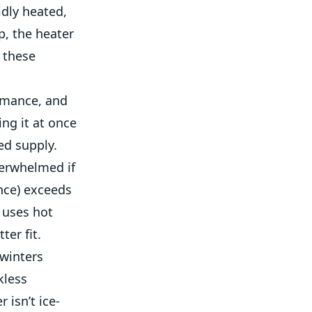
idly heated,
p, the heater
y these
ormance, and
ing it at once
ed supply.
verwhelmed if
once) exceeds
 uses hot
ter fit.
 winters
kless
isn’t ice-