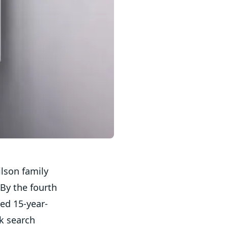
ilson family
By the fourth
ted 15-year-
ck search