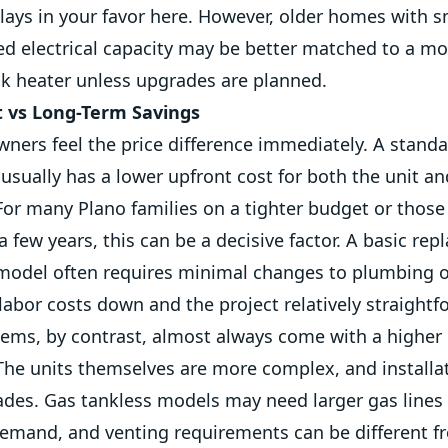
lays in your favor here. However, older homes with s
ted electrical capacity may be better matched to a m
nk heater unless upgrades are planned.
t vs Long-Term Savings
ers feel the price difference immediately. A standa
usually has a lower upfront cost for both the unit an
 For many Plano families on a tighter budget or those
 few years, this can be a decisive factor. A basic rep
 model often requires minimal changes to plumbing o
abor costs down and the project relatively straightf
ems, by contrast, almost always come with a higher i
The units themselves are more complex, and installa
ades. Gas tankless models may need larger gas lines 
emand, and venting requirements can be different f