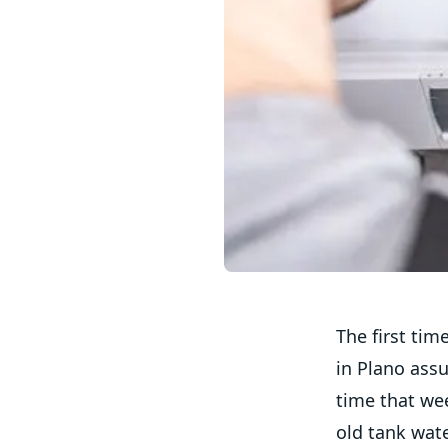
The first tim
in Plano ass
time that wee
old tank wate