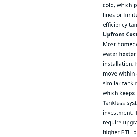
cold, which p
lines or limi
efficiency ta
Upfront Cos
Most homeown
water heater 
installation.
move within a
similar tank
which keeps l
Tankless syst
investment. 
require upgr
higher BTU d