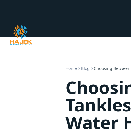
Home
Blog
Choosing Between 
Choosi
Tankles
Water 