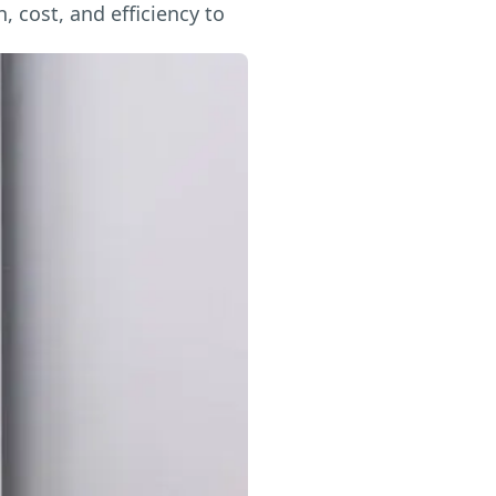
 cost, and efficiency to