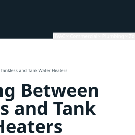
HVAC
Commercial
Plumbing
Zo
Tankless and Tank Water Heaters
ng Between
s and Tank
Heaters