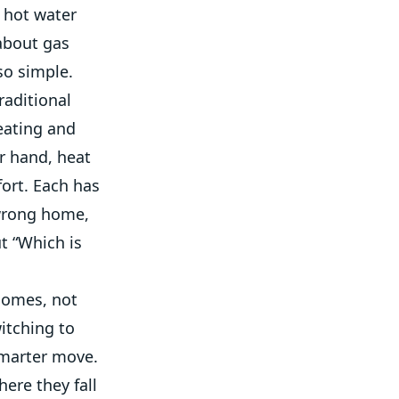
 hot water
 about gas
so simple.
raditional
eating and
er hand, heat
ort. Each has
 wrong home,
ut “Which is
 homes, not
itching to
smarter move.
ere they fall