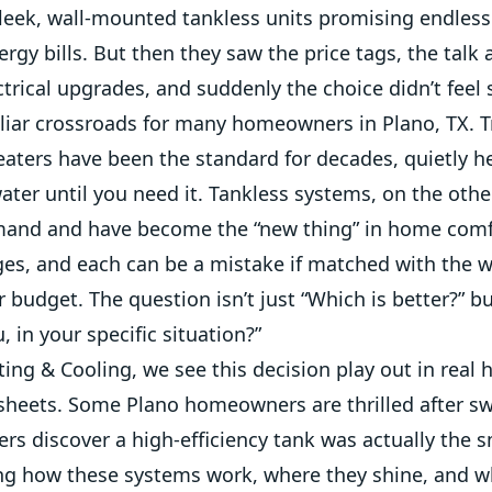
leek, wall-mounted tankless units promising endless
rgy bills. But then they saw the price tags, the talk
ctrical upgrades, and suddenly the choice didn’t feel 
iliar crossroads for many homeowners in Plano, TX. T
eaters have been the standard for decades, quietly h
ater until you need it. Tankless systems, on the oth
and and have become the “new thing” in home comf
ges, and each can be a mistake if matched with the
or budget. The question isn’t just “Which is better?” b
, in your specific situation?”
ing & Cooling, we see this decision play out in real
 sheets. Some Plano homeowners are thrilled after sw
ers discover a high-efficiency tank was actually the 
g how these systems work, where they shine, and wh