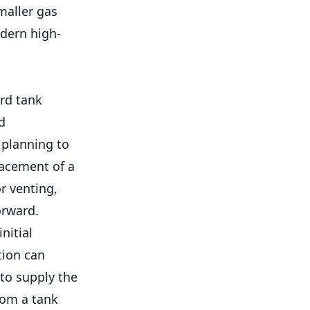
maller gas
odern high-
rd tank
d
 planning to
lacement of a
r venting,
orward.
nitial
tion can
to supply the
rom a tank