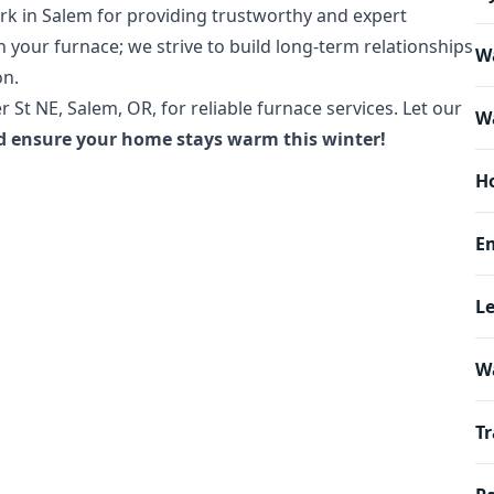
rk in Salem for providing trustworthy and expert
n your furnace; we strive to build long-term relationships
Wa
on.
r St NE, Salem, OR, for reliable furnace services. Let our
Wa
d ensure your home stays warm this winter!
H
E
L
W
Tr