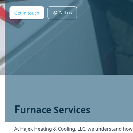
Call us
Get in touch
F
urnace Services
At Hajek Heating & Cooling, LLC, we understand how cru