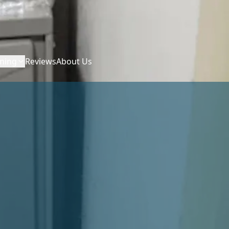
ning
Reviews
About Us