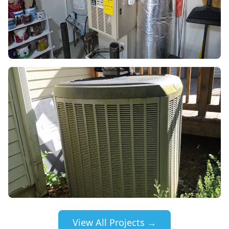
View All Projects →