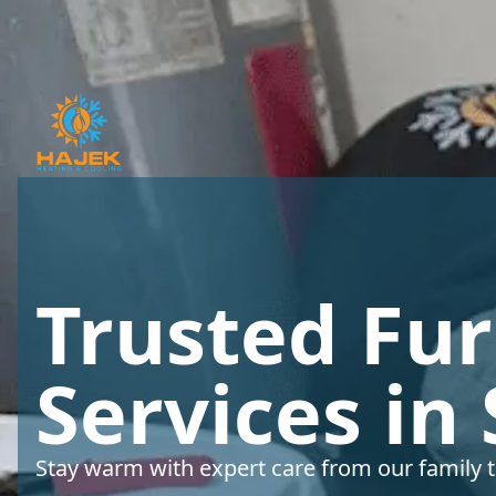
Trusted Fu
Services in
Stay warm with expert care from our family t