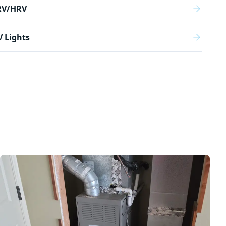
RV/HRV
 Lights