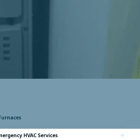
Furnaces
mergency HVAC Services