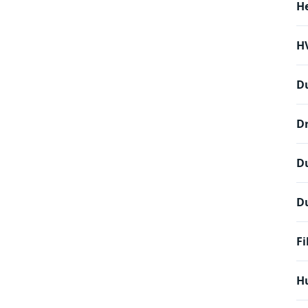
H
HV
D
Dr
D
Du
Fi
Hu