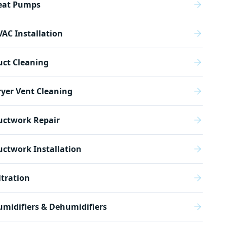
eat Pumps
AC Installation
uct Cleaning
yer Vent Cleaning
uctwork Repair
ctwork Installation
ltration
midifiers & Dehumidifiers