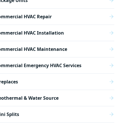
ackage Units
ommercial HVAC Repair
mmercial HVAC Installation
ommercial HVAC Maintenance
ommercial Emergency HVAC Services
replaces
eothermal & Water Source
ni Splits