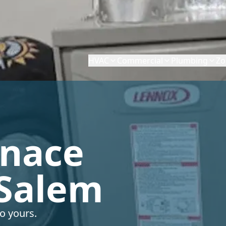
HVAC
Commercial
Plumbing
Zo
rnace
 Salem
o yours.