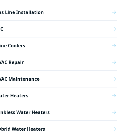
s Line Installation
/C
ne Coolers
VAC Repair
VAC Maintenance
ater Heaters
nkless Water Heaters
brid Water Heaters