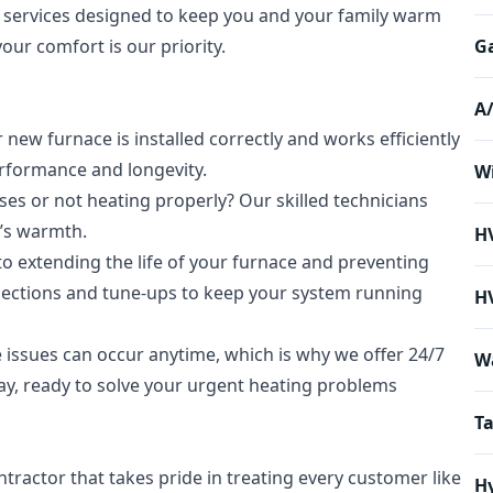
 services designed to keep you and your family warm
our comfort is our priority.
Ga
A
ew furnace is installed correctly and works efficiently
rformance and longevity.
Wi
es or not heating properly? Our skilled technicians
e’s warmth.
H
o extending the life of your furnace and preventing
ctions and tune-ups to keep your system running
H
issues can occur anytime, which is why we offer 24/7
W
way, ready to solve your urgent heating problems
Ta
tractor that takes pride in treating every customer like
Hy