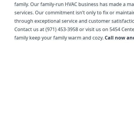
family. Our family-run HVAC business has made a ma
services. Our commitment isn’t only to fix or maintai
through exceptional service and customer satisfacti
Contact us at (971) 453-3958 or visit us on 5454 Cente
family keep your family warm and cozy.
Call now an