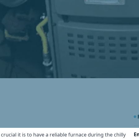
E
cial it is to have a reliable furnace during the chilly