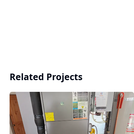
Related Projects