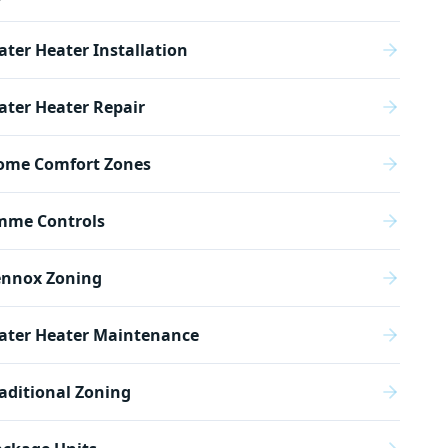
ter Heater Installation
ter Heater Repair
ome Comfort Zones
mme Controls
ennox Zoning
ater Heater Maintenance
aditional Zoning