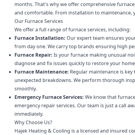
months. That's why we offer comprehensive furnace
and comfortable. From installation to maintenance, y
Our Furnace Services
We offer a full range of furnace services, including:
Furnace Installation:
Our expert team ensures your n
from day one. We carry top brands ensuring high pe
Furnace Repair:
Is your furnace making unusual nois
diagnose and fix issues quickly to restore your hom
Furnace Maintenance:
Regular maintenance is key t
unexpected breakdowns. We perform thorough inspe
smoothly.
Emergency Furnace Services:
We know that furnace 
emergency repair services. Our team is just a call a
immediately.
Why Choose Us?
Hajek Heating & Cooling is a licensed and insured con