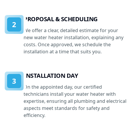
PROPOSAL & SCHEDULING
2
We offer a clear, detailed estimate for your
new water heater installation, explaining any
costs. Once approved, we schedule the
installation at a time that suits you.
INSTALLATION DAY
3
On the appointed day, our certified
technicians install your water heater with
expertise, ensuring all plumbing and electrical
aspects meet standards for safety and
efficiency.