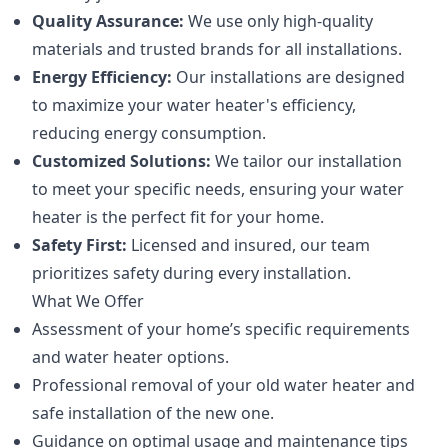
Quality Assurance:
We use only high-quality
materials and trusted brands for all installations.
Energy Efficiency:
Our installations are designed
to maximize your water heater's efficiency,
reducing energy consumption.
Customized Solutions:
We tailor our installation
to meet your specific needs, ensuring your water
heater is the perfect fit for your home.
Safety First:
Licensed and insured, our team
prioritizes safety during every installation.
What We Offer
Assessment of your home’s specific requirements
and water heater options.
Professional removal of your old water heater and
safe installation of the new one.
Guidance on optimal usage and maintenance tips