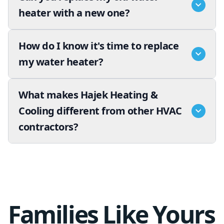
heater with a new one?
How do I know it's time to replace
my water heater?
What makes Hajek Heating &
Cooling different from other HVAC
contractors?
Families Like Yours