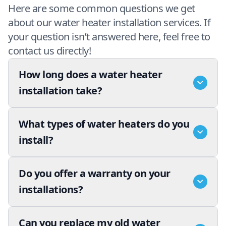
Here are some common questions we get
about our water heater installation services. If
your question isn’t answered here, feel free to
contact us directly!
How long does a water heater
installation take?
What types of water heaters do you
install?
Do you offer a warranty on your
installations?
Can you replace my old water