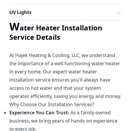
UV Lights
W
ater Heater Installation
Service Details
At Hajek Heating & Cooling, LLC, we understand
the importance of a well-functioning water heater
in every home. Our expert water heater
installation service ensures you'll always have
access to hot water and that your system
operates efficiently, saving you energy and money.
Why Choose Our Installation Services?
Experience You Can Trust:
As a family-owned
business, we bring years of hands-on experience
to every job.