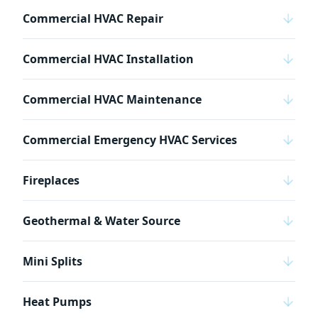
Commercial HVAC Repair
Commercial HVAC Installation
Commercial HVAC Maintenance
Commercial Emergency HVAC Services
Fireplaces
Geothermal & Water Source
Mini Splits
Heat Pumps