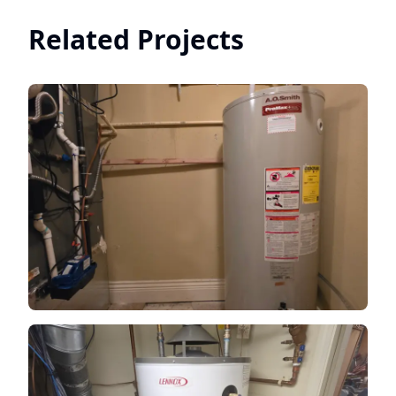
Related Projects