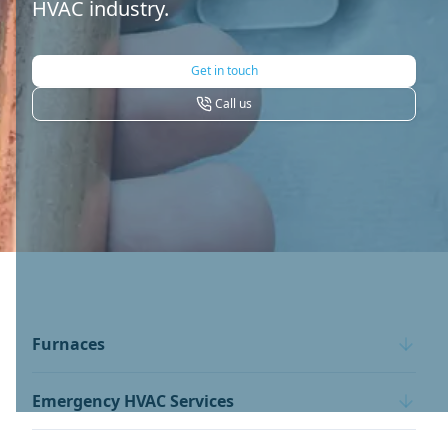
HVAC industry.
Get in touch
Call us
Furnaces
Emergency HVAC Services