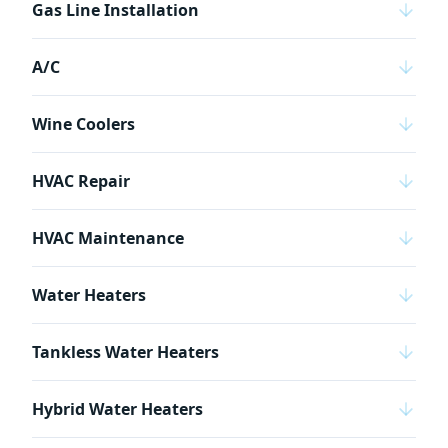
Gas Line Installation
A/C
Wine Coolers
HVAC Repair
HVAC Maintenance
Water Heaters
Tankless Water Heaters
Hybrid Water Heaters