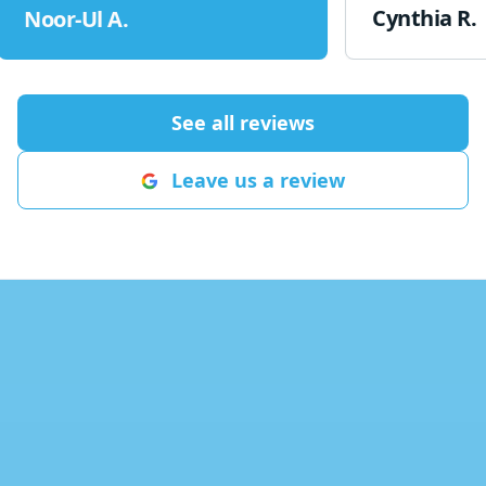
Brandan show
Cynthia R.
Noor-Ul A.
friendly. He l
wrong and ho
to fix it. Bran
knowledgeable
See all reviews
appreciate the
us up and runn
Leave us a review
be more satisf
Hajek Heating 
definitely be 
future!
"