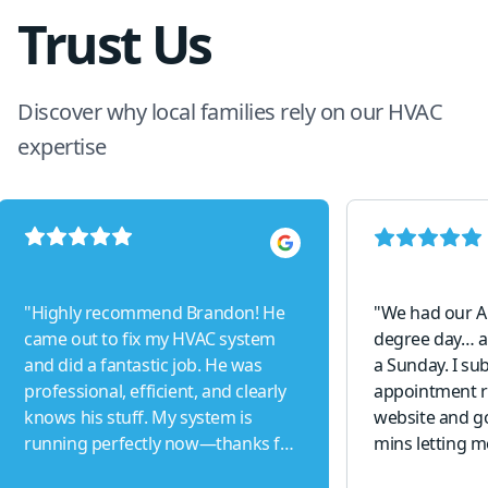
Trust Us
Discover why local families rely on our HVAC
expertise
"
Highly recommend Brandon! He
"
We had our A
came out to fix my HVAC system
degree day… a
and did a fantastic job. He was
a Sunday. I su
professional, efficient, and clearly
appointment r
knows his stuff. My system is
website and go
running perfectly now—thanks for
mins letting m
the excellent service!
"
able to come o