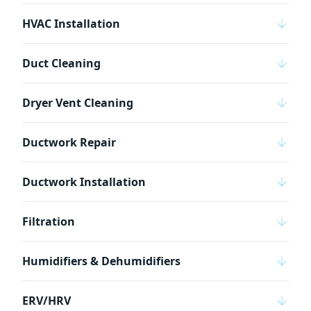
HVAC Installation
Duct Cleaning
Dryer Vent Cleaning
Ductwork Repair
Ductwork Installation
Filtration
Humidifiers & Dehumidifiers
ERV/HRV