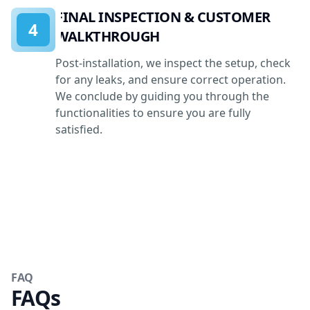
FINAL INSPECTION & CUSTOMER
4
WALKTHROUGH
Post-installation, we inspect the setup, check
for any leaks, and ensure correct operation.
We conclude by guiding you through the
functionalities to ensure you are fully
satisfied.
FAQ
FAQs