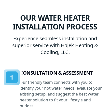
OUR WATER HEATER
INSTALLATION PROCESS
Experience seamless installation and
superior service with Hajek Heating &
Cooling, LLC.
CONSULTATION & ASSESSMENT
1
Our friendly team connects with you to
identify your hot water needs, evaluate your
existing setup, and suggest the best water
heater solution to fit your lifestyle and
budget.