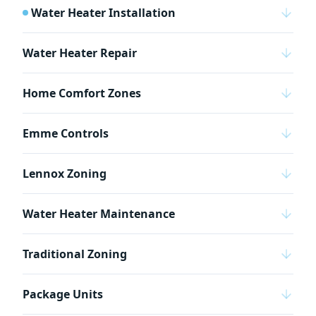
Water Heater Installation
Water Heater Repair
Home Comfort Zones
Emme Controls
Lennox Zoning
Water Heater Maintenance
Traditional Zoning
Package Units