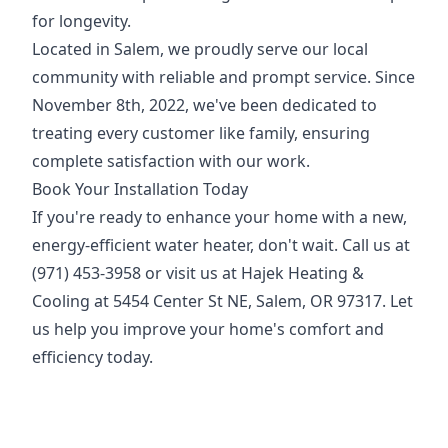
for longevity.
Located in Salem, we proudly serve our local
community with reliable and prompt service. Since
November 8th, 2022, we've been dedicated to
treating every customer like family, ensuring
complete satisfaction with our work.
Book Your Installation Today
If you're ready to enhance your home with a new,
energy-efficient water heater, don't wait. Call us at
(971) 453-3958 or visit us at Hajek Heating &
Cooling at 5454 Center St NE, Salem, OR 97317. Let
us help you improve your home's comfort and
efficiency today.