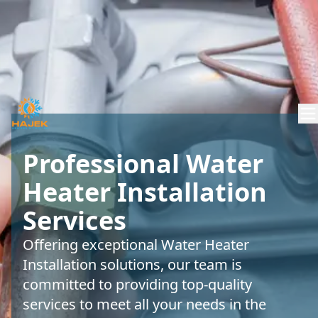
Professional Water
Heater Installation
Services
Offering exceptional Water Heater
Installation solutions, our team is
committed to providing top-quality
services to meet all your needs in the