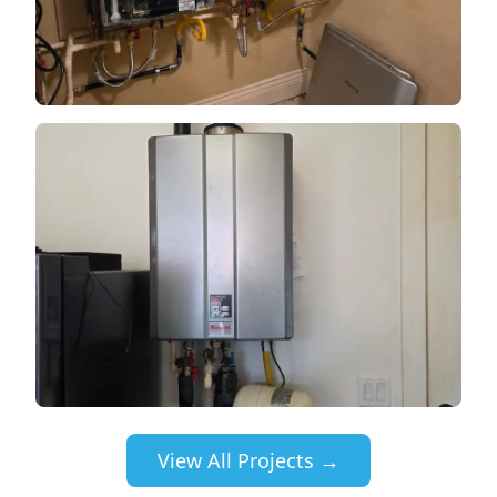
View All Projects →