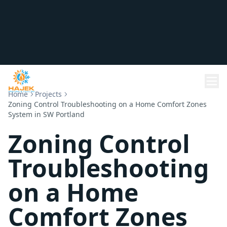
Home
Projects
Zoning Control Troubleshooting on a Home Comfort Zones
System in SW Portland
Zoning Control
Troubleshooting
on a Home
Comfort Zones