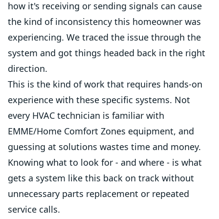
how it's receiving or sending signals can cause
the kind of inconsistency this homeowner was
experiencing. We traced the issue through the
system and got things headed back in the right
direction.
This is the kind of work that requires hands-on
experience with these specific systems. Not
every HVAC technician is familiar with
EMME/Home Comfort Zones equipment, and
guessing at solutions wastes time and money.
Knowing what to look for - and where - is what
gets a system like this back on track without
unnecessary parts replacement or repeated
service calls.