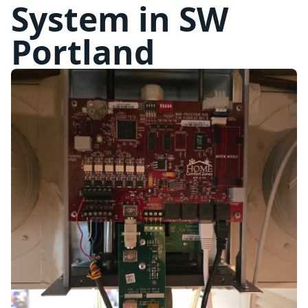
System in SW
Portland