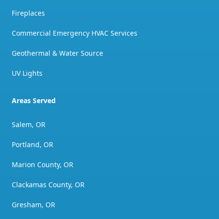
Fireplaces
Commercial Emergency HVAC Services
Geothermal & Water Source
UV Lights
Areas Served
Salem, OR
Portland, OR
Marion County, OR
Clackamas County, OR
Gresham, OR