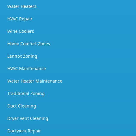
Water Heaters
HVAC Repair
Wine Coolers
Home Comfort Zones
Lennox Zoning
HVAC Maintenance
Water Heater Maintenance
Traditional Zoning
Duct Cleaning
Dryer Vent Cleaning
Ductwork Repair