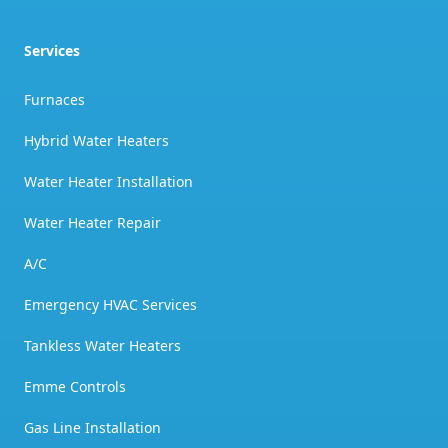
Services
Furnaces
Hybrid Water Heaters
Water Heater Installation
Water Heater Repair
A/C
Emergency HVAC Services
Tankless Water Heaters
Emme Controls
Gas Line Installation