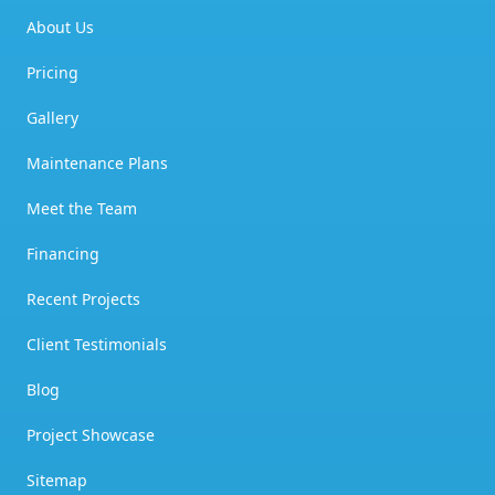
About Us
Pricing
Gallery
Maintenance Plans
Meet the Team
Financing
Recent Projects
Client Testimonials
Blog
Project Showcase
Sitemap