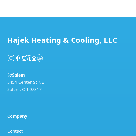
Footer
Hajek Heating & Cooling, LLC
Instagram
Facebook
Twitter
LinkedIn
Yelp
Salem
5454 Center St NE
Salem
,
OR
97317
Company
Contact