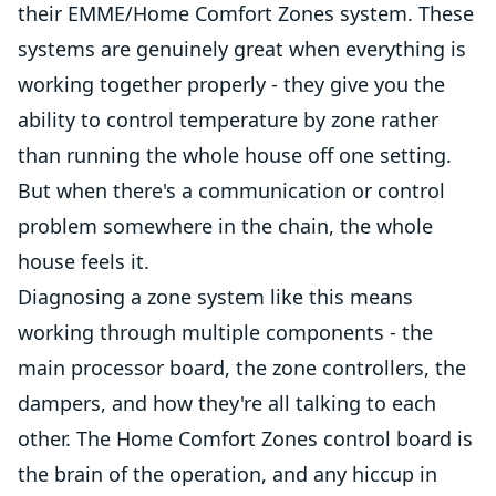
their EMME/Home Comfort Zones system. These
systems are genuinely great when everything is
working together properly - they give you the
ability to control temperature by zone rather
than running the whole house off one setting.
But when there's a communication or control
problem somewhere in the chain, the whole
house feels it.
Diagnosing a zone system like this means
working through multiple components - the
main processor board, the zone controllers, the
dampers, and how they're all talking to each
other. The Home Comfort Zones control board is
the brain of the operation, and any hiccup in