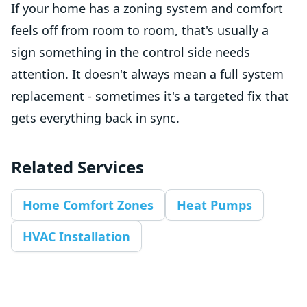
If your home has a zoning system and comfort
feels off from room to room, that's usually a
sign something in the control side needs
attention. It doesn't always mean a full system
replacement - sometimes it's a targeted fix that
gets everything back in sync.
Related Services
Home Comfort Zones
Heat Pumps
HVAC Installation