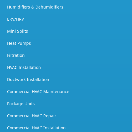
Humidifiers & Dehumidifiers
ERV/HRV
Mini Splits
Heat Pumps
Filtration
HVAC Installation
Ductwork Installation
Commercial HVAC Maintenance
Package Units
Commercial HVAC Repair
Commercial HVAC Installation