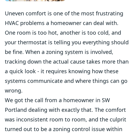
Uneven comfort is one of the most frustrating
HVAC problems a homeowner can deal with.
One room is too hot, another is too cold, and
your thermostat is telling you everything should
be fine. When a zoning system is involved,
tracking down the actual cause takes more than
a quick look - it requires knowing how these
systems communicate and where things can go
wrong.
We got the call from a homeowner in SW
Portland dealing with exactly that. The comfort
was inconsistent room to room, and the culprit
turned out to be a zoning control issue within