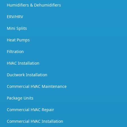
Humidifiers & Dehumidifiers
ERV/HRV
Mini Splits
Heat Pumps
Filtration
HVAC Installation
Ductwork Installation
Commercial HVAC Maintenance
Package Units
Commercial HVAC Repair
Commercial HVAC Installation