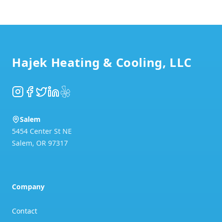
Footer
Hajek Heating & Cooling, LLC
Instagram
Facebook
Twitter
LinkedIn
Yelp
Salem
5454 Center St NE
Salem
,
OR
97317
Company
Contact