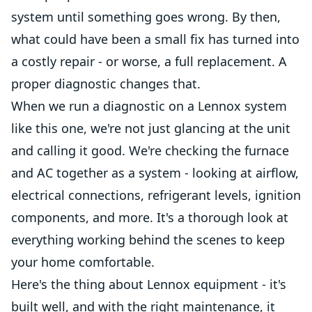
system until something goes wrong. By then,
what could have been a small fix has turned into
a costly repair - or worse, a full replacement. A
proper diagnostic changes that.
When we run a diagnostic on a Lennox system
like this one, we're not just glancing at the unit
and calling it good. We're checking the furnace
and AC together as a system - looking at airflow,
electrical connections, refrigerant levels, ignition
components, and more. It's a thorough look at
everything working behind the scenes to keep
your home comfortable.
Here's the thing about Lennox equipment - it's
built well, and with the right maintenance, it