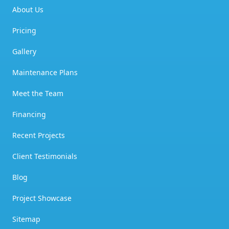
About Us
Pricing
Gallery
Maintenance Plans
Meet the Team
Financing
Recent Projects
Client Testimonials
Blog
Project Showcase
Sitemap