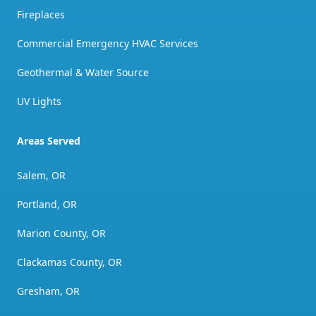
Fireplaces
Commercial Emergency HVAC Services
Geothermal & Water Source
UV Lights
Areas Served
Salem, OR
Portland, OR
Marion County, OR
Clackamas County, OR
Gresham, OR