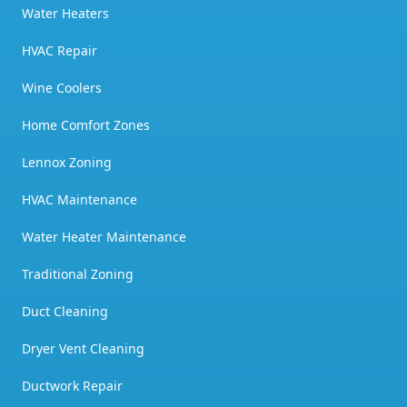
Water Heaters
HVAC Repair
Wine Coolers
Home Comfort Zones
Lennox Zoning
HVAC Maintenance
Water Heater Maintenance
Traditional Zoning
Duct Cleaning
Dryer Vent Cleaning
Ductwork Repair