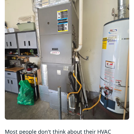
Most people don't think about their HVAC