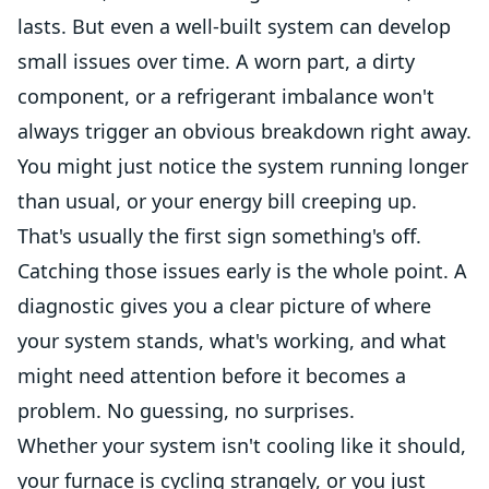
lasts. But even a well-built system can develop
small issues over time. A worn part, a dirty
component, or a refrigerant imbalance won't
always trigger an obvious breakdown right away.
You might just notice the system running longer
than usual, or your energy bill creeping up.
That's usually the first sign something's off.
Catching those issues early is the whole point. A
diagnostic gives you a clear picture of where
your system stands, what's working, and what
might need attention before it becomes a
problem. No guessing, no surprises.
Whether your system isn't cooling like it should,
your furnace is cycling strangely, or you just