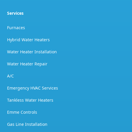
Services
Furnaces
Hybrid Water Heaters
Water Heater Installation
Water Heater Repair
A/C
Emergency HVAC Services
Tankless Water Heaters
Emme Controls
Gas Line Installation