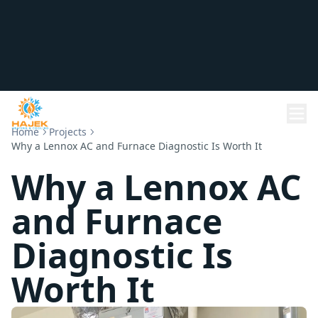
Home
Projects
Why a Lennox AC and Furnace Diagnostic Is Worth It
Why a Lennox AC
and Furnace
Diagnostic Is
Worth It