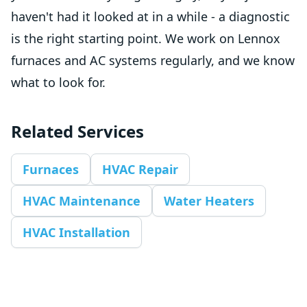
haven't had it looked at in a while - a diagnostic
is the right starting point. We work on Lennox
furnaces and AC systems regularly, and we know
what to look for.
Related Services
Furnaces
HVAC Repair
HVAC Maintenance
Water Heaters
HVAC Installation