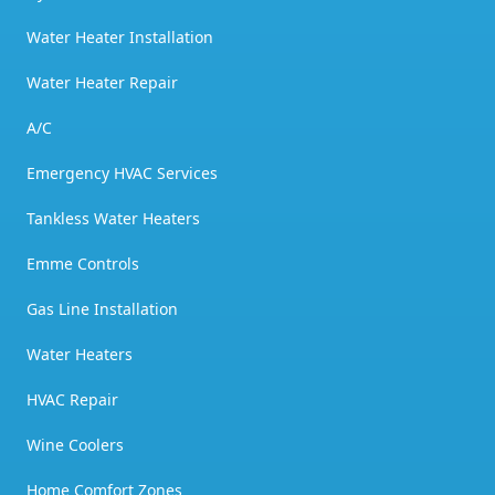
Water Heater Installation
Water Heater Repair
A/C
Emergency HVAC Services
Tankless Water Heaters
Emme Controls
Gas Line Installation
Water Heaters
HVAC Repair
Wine Coolers
Home Comfort Zones