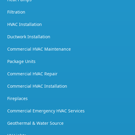
Filtration
HVAC Installation
Ductwork Installation
Commercial HVAC Maintenance
Package Units
Commercial HVAC Repair
Commercial HVAC Installation
Fireplaces
Commercial Emergency HVAC Services
Geothermal & Water Source