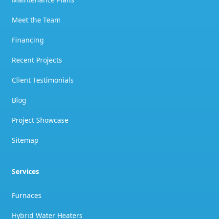
Meet the Team
Financing
Recent Projects
Client Testimonials
Blog
Project Showcase
Sitemap
Services
Furnaces
Hybrid Water Heaters