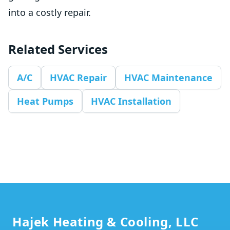
into a costly repair.
Related Services
A/C
HVAC Repair
HVAC Maintenance
Heat Pumps
HVAC Installation
Footer
Hajek Heating & Cooling, LLC