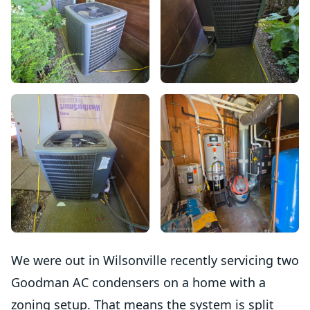
We were out in Wilsonville recently servicing two
Goodman AC condensers on a home with a
zoning setup. That means the system is split