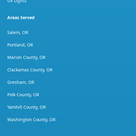
UV Lights
Areas Served
Salem, OR
Portland, OR
Marion County, OR
Clackamas County, OR
Gresham, OR
Polk County, OR
Yamhill County, OR
Washington County, OR