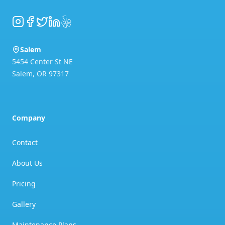
Instagram
Facebook
Twitter
LinkedIn
Yelp
Salem
5454 Center St NE
Salem
,
OR
97317
Company
Contact
About Us
Pricing
Gallery
Maintenance Plans