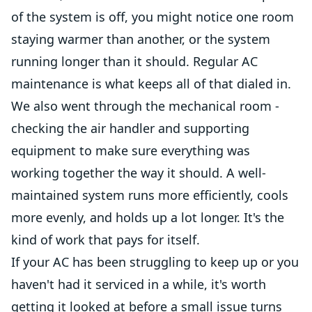
of the system is off, you might notice one room
staying warmer than another, or the system
running longer than it should. Regular AC
maintenance is what keeps all of that dialed in.
We also went through the mechanical room -
checking the air handler and supporting
equipment to make sure everything was
working together the way it should. A well-
maintained system runs more efficiently, cools
more evenly, and holds up a lot longer. It's the
kind of work that pays for itself.
If your AC has been struggling to keep up or you
haven't had it serviced in a while, it's worth
getting it looked at before a small issue turns