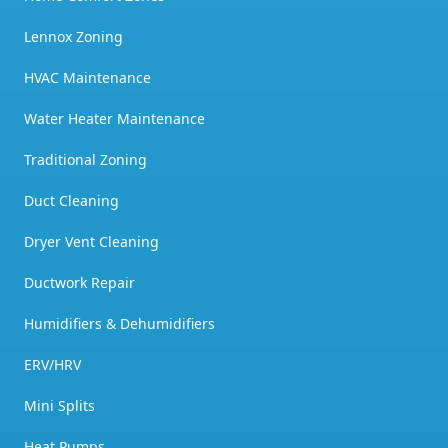
Lennox Zoning
HVAC Maintenance
Water Heater Maintenance
Traditional Zoning
Duct Cleaning
Dryer Vent Cleaning
Ductwork Repair
Humidifiers & Dehumidifiers
ERV/HRV
Mini Splits
Heat Pumps