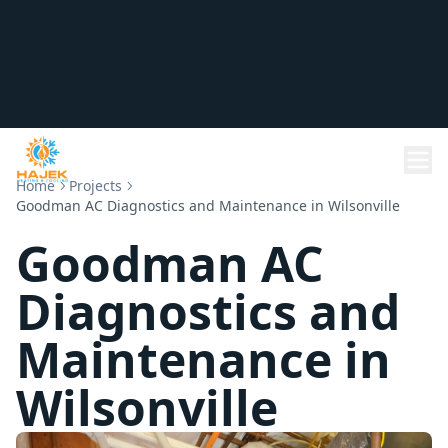
Home
Projects
Goodman AC Diagnostics and Maintenance in Wilsonville
Goodman AC
Diagnostics and
Maintenance in
Wilsonville