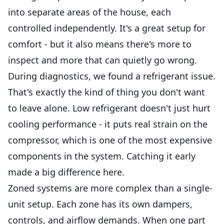
into separate areas of the house, each
controlled independently. It's a great setup for
comfort - but it also means there's more to
inspect and more that can quietly go wrong.
During diagnostics, we found a refrigerant issue.
That's exactly the kind of thing you don't want
to leave alone. Low refrigerant doesn't just hurt
cooling performance - it puts real strain on the
compressor, which is one of the most expensive
components in the system. Catching it early
made a big difference here.
Zoned systems are more complex than a single-
unit setup. Each zone has its own dampers,
controls, and airflow demands. When one part