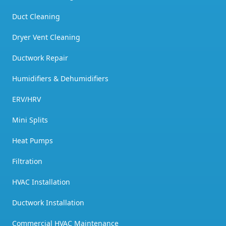
Duct Cleaning
Dryer Vent Cleaning
Ductwork Repair
Humidifiers & Dehumidifiers
ERV/HRV
Mini Splits
Heat Pumps
Filtration
HVAC Installation
Ductwork Installation
Commercial HVAC Maintenance