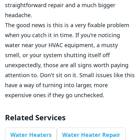
straightforward repair and a much bigger
headache.
The good news is this is a very fixable problem
when you catch it in time. If you're noticing
water near your HVAC equipment, a musty
smell, or your system shutting itself off
unexpectedly, those are all signs worth paying
attention to. Don't sit on it. Small issues like this
have a way of turning into larger, more
expensive ones if they go unchecked.
Related Services
Water Heaters
Water Heater Repair