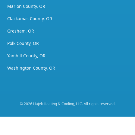
Marion County, OR
Clackamas County, OR
Gresham, OR
Polk County, OR
Yamhill County, OR
Washington County, OR
©
2026
Hajek Heating & Cooling, LLC
. All rights reserved.