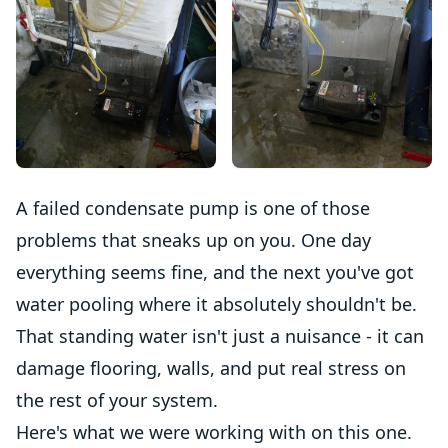
A failed condensate pump is one of those
problems that sneaks up on you. One day
everything seems fine, and the next you've got
water pooling where it absolutely shouldn't be.
That standing water isn't just a nuisance - it can
damage flooring, walls, and put real stress on
the rest of your system.
Here's what we were working with on this one.