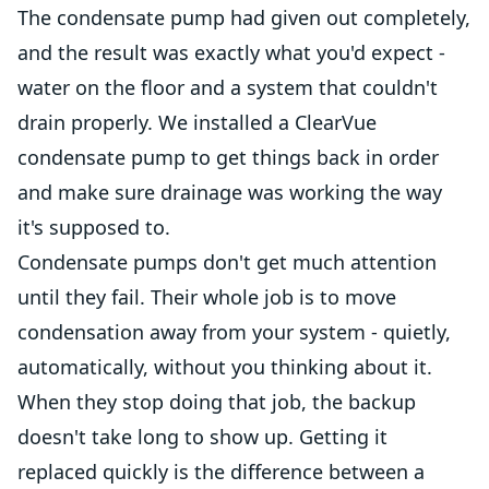
The condensate pump had given out completely,
and the result was exactly what you'd expect -
water on the floor and a system that couldn't
drain properly. We installed a ClearVue
condensate pump to get things back in order
and make sure drainage was working the way
it's supposed to.
Condensate pumps don't get much attention
until they fail. Their whole job is to move
condensation away from your system - quietly,
automatically, without you thinking about it.
When they stop doing that job, the backup
doesn't take long to show up. Getting it
replaced quickly is the difference between a