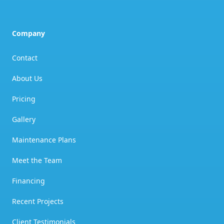
Company
Contact
About Us
Pricing
Gallery
Maintenance Plans
Meet the Team
Financing
Recent Projects
Client Testimonials