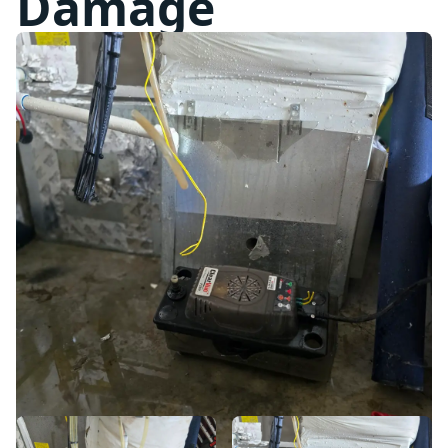
Damage