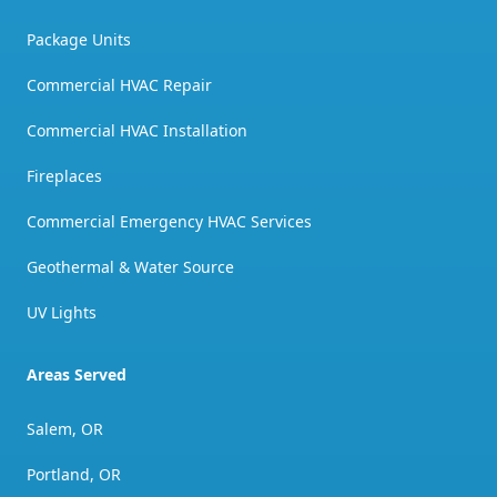
Package Units
Commercial HVAC Repair
Commercial HVAC Installation
Fireplaces
Commercial Emergency HVAC Services
Geothermal & Water Source
UV Lights
Areas Served
Salem, OR
Portland, OR