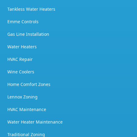
Tankless Water Heaters
Emme Controls
Gas Line Installation
Water Heaters
HVAC Repair
Wine Coolers
Home Comfort Zones
Lennox Zoning
HVAC Maintenance
Water Heater Maintenance
Traditional Zoning