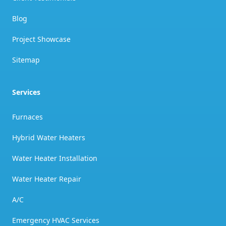
Blog
Project Showcase
Sitemap
Services
Furnaces
Hybrid Water Heaters
Water Heater Installation
Water Heater Repair
A/C
Emergency HVAC Services