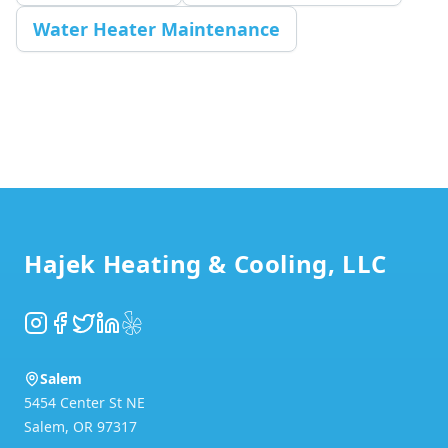
Water Heater Maintenance
Footer
Hajek Heating & Cooling, LLC
Instagram
Facebook
Twitter
LinkedIn
Yelp
Salem
5454 Center St NE
Salem
,
OR
97317