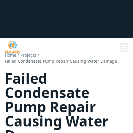
Home
Projects
Failed Condensate Pump Repair Causing Water Damage
Failed
Condensate
Pump Repair
Causing Water