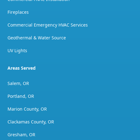
Fireplaces
Commercial Emergency HVAC Services
Geothermal & Water Source
UV Lights
Areas Served
Salem, OR
Portland, OR
Marion County, OR
Clackamas County, OR
Gresham, OR