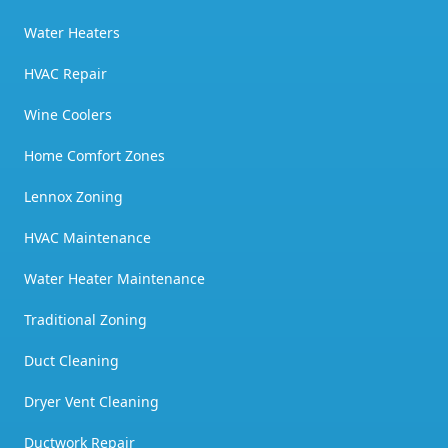
Water Heaters
HVAC Repair
Wine Coolers
Home Comfort Zones
Lennox Zoning
HVAC Maintenance
Water Heater Maintenance
Traditional Zoning
Duct Cleaning
Dryer Vent Cleaning
Ductwork Repair