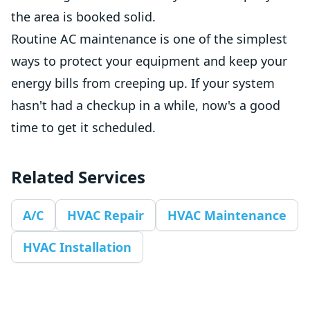
the area is booked solid.
Routine AC maintenance is one of the simplest
ways to protect your equipment and keep your
energy bills from creeping up. If your system
hasn't had a checkup in a while, now's a good
time to get it scheduled.
Related Services
A/C
HVAC Repair
HVAC Maintenance
HVAC Installation