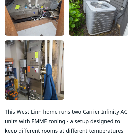
This West Linn home runs two Carrier Infinity AC
units with EMME zoning - a setup designed to
keep different rooms at different temperatures