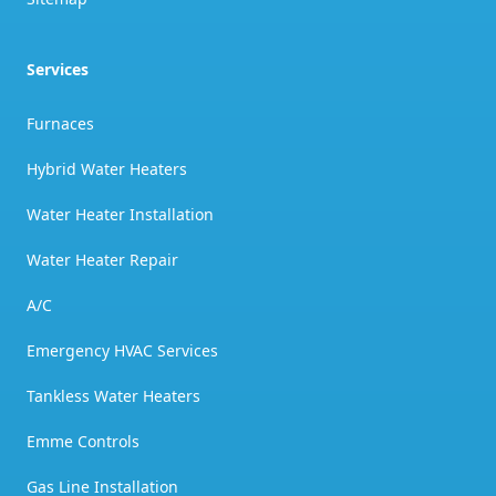
Services
Furnaces
Hybrid Water Heaters
Water Heater Installation
Water Heater Repair
A/C
Emergency HVAC Services
Tankless Water Heaters
Emme Controls
Gas Line Installation