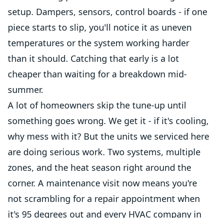
setup. Dampers, sensors, control boards - if one
piece starts to slip, you'll notice it as uneven
temperatures or the system working harder
than it should. Catching that early is a lot
cheaper than waiting for a breakdown mid-
summer.
A lot of homeowners skip the tune-up until
something goes wrong. We get it - if it's cooling,
why mess with it? But the units we serviced here
are doing serious work. Two systems, multiple
zones, and the heat season right around the
corner. A maintenance visit now means you're
not scrambling for a repair appointment when
it's 95 degrees out and every HVAC company in