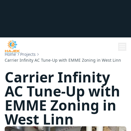
Home
Projects
Carrier Infinity AC Tune-Up with EMME Zoning in West Linn
Carrier Infinity
AC Tune-Up with
EMME Zoning in
West Linn