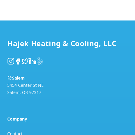
Footer
Hajek Heating & Cooling, LLC
Instagram
Facebook
Twitter
LinkedIn
Yelp
Salem
5454 Center St NE
Salem
,
OR
97317
Company
Contact