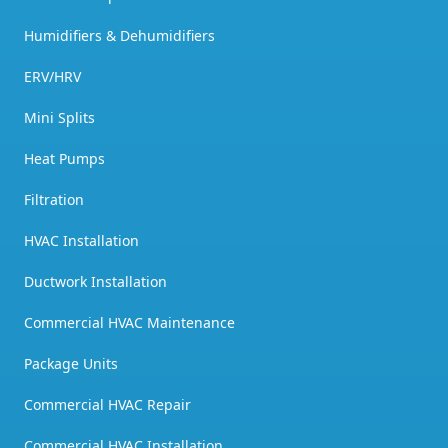
Humidifiers & Dehumidifiers
ERV/HRV
Mini Splits
Heat Pumps
Filtration
HVAC Installation
Ductwork Installation
Commercial HVAC Maintenance
Package Units
Commercial HVAC Repair
Commercial HVAC Installation