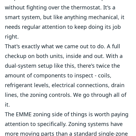
without fighting over the thermostat. It's a
smart system, but like anything mechanical, it
needs regular attention to keep doing its job
right.
That's exactly what we came out to do. A full
checkup on both units, inside and out. With a
dual-system setup like this, there's twice the
amount of components to inspect - coils,
refrigerant levels, electrical connections, drain
lines, the zoning controls. We go through all of
it.
The EMME zoning side of things is worth paying
attention to specifically. Zoning systems have
more moving parts than a standard single-zone