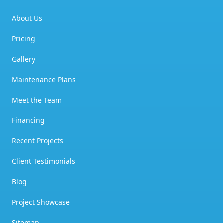
About Us
Pricing
Gallery
Maintenance Plans
Meet the Team
Financing
Recent Projects
Client Testimonials
Blog
Project Showcase
Sitemap