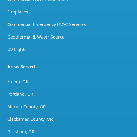
Fireplaces
Commercial Emergency HVAC Services
Geothermal & Water Source
UV Lights
Areas Served
Salem, OR
Portland, OR
Marion County, OR
Clackamas County, OR
Gresham, OR