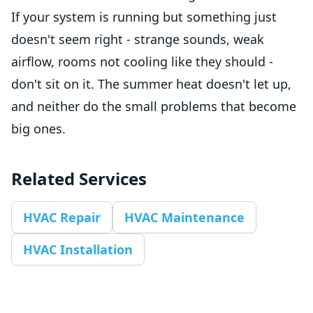
If your system is running but something just
doesn't seem right - strange sounds, weak
airflow, rooms not cooling like they should -
don't sit on it. The summer heat doesn't let up,
and neither do the small problems that become
big ones.
Related Services
HVAC Repair
HVAC Maintenance
HVAC Installation