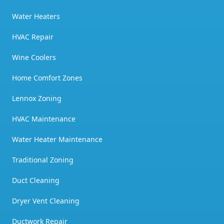
Water Heaters
HVAC Repair
Wine Coolers
Home Comfort Zones
Lennox Zoning
HVAC Maintenance
Water Heater Maintenance
Traditional Zoning
Duct Cleaning
Dryer Vent Cleaning
Ductwork Repair