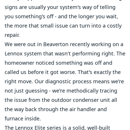
signs are usually your system's way of telling
you something's off - and the longer you wait,
the more that small issue can turn into a costly
repair.
We were out in Beaverton recently working on a
Lennox system that wasn't performing right. The
homeowner noticed something was off and
called us before it got worse. That's exactly the
right move. Our diagnostic process means we're
not just guessing - we're methodically tracing
the issue from the outdoor condenser unit all
the way back through the air handler and
furnace inside.
The Lennox Elite series is a solid, well-built