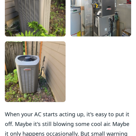
When your AC starts acting up, it's easy to put it
off. Maybe it's still blowing some cool air. Maybe
it only happens occasionally. But small warning