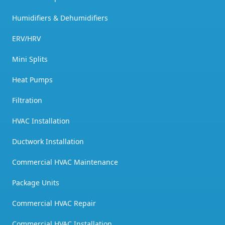
Humidifiers & Dehumidifiers
ERV/HRV
Mini Splits
Heat Pumps
Filtration
HVAC Installation
Ductwork Installation
Commercial HVAC Maintenance
Package Units
Commercial HVAC Repair
Commercial HVAC Installation