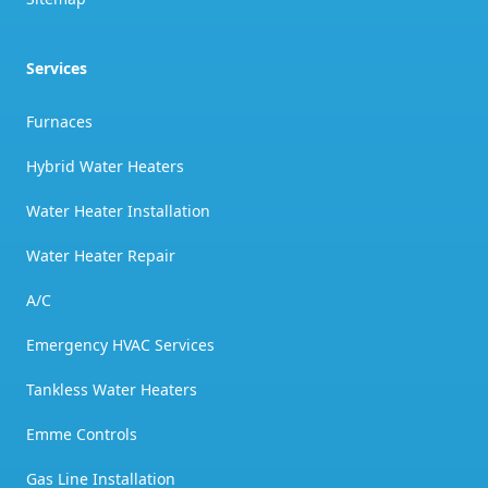
Services
Furnaces
Hybrid Water Heaters
Water Heater Installation
Water Heater Repair
A/C
Emergency HVAC Services
Tankless Water Heaters
Emme Controls
Gas Line Installation