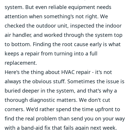
system. But even reliable equipment needs
attention when something's not right. We
checked the outdoor unit, inspected the indoor
air handler, and worked through the system top
to bottom. Finding the root cause early is what
keeps a repair from turning into a full
replacement.
Here's the thing about HVAC repair - it's not
always the obvious stuff. Sometimes the issue is
buried deeper in the system, and that's why a
thorough diagnostic matters. We don't cut
corners. We'd rather spend the time upfront to
find the real problem than send you on your way
with a band-aid fix that fails again next week.