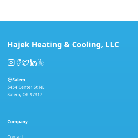
Footer
Hajek Heating & Cooling, LLC
Instagram
Facebook
Twitter
LinkedIn
Yelp
Salem
5454 Center St NE
Salem
,
OR
97317
Company
Contact