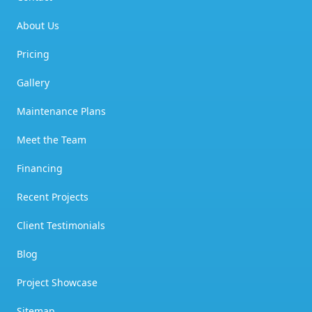
About Us
Pricing
Gallery
Maintenance Plans
Meet the Team
Financing
Recent Projects
Client Testimonials
Blog
Project Showcase
Sitemap