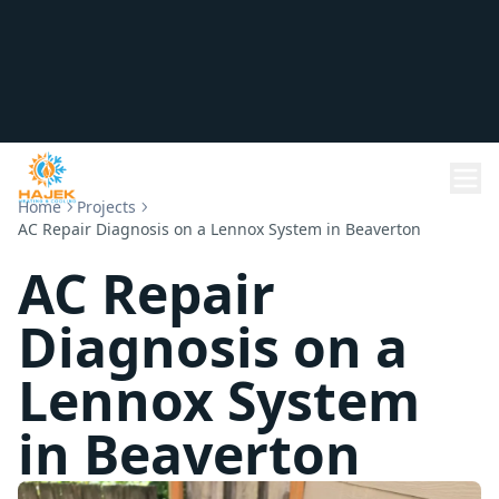
Home
Projects
AC Repair Diagnosis on a Lennox System in Beaverton
AC Repair
Diagnosis on a
Lennox System
in Beaverton